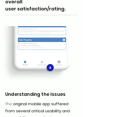
overall
user satisfaction/rating.
Understanding the Issues
The
original mobile app suffered
from several critical usability and