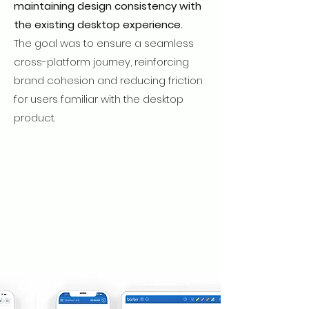
maintaining design consistency with
the existing desktop experience.
The
goal was to ensure a seamless
cross-platform journey, reinforcing
brand cohesion and reducing friction
for users familiar with the desktop
product.