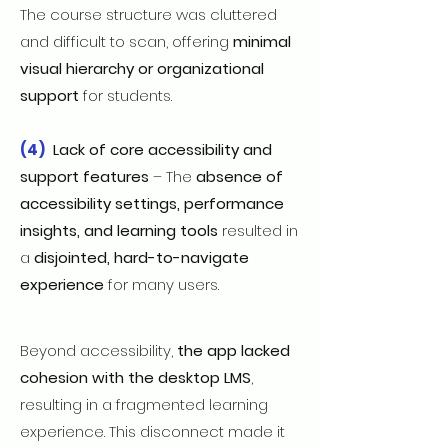
The course structure was cluttered
and difficult to scan, offering
minimal
visual hierarchy or organizational
support
for students.
(4)
Lack of core accessibility and
support features
– The
absence of
accessibility settings, performance
insights, and learning tools
resulted in
a
disjointed, hard-to-navigate
experience
for many users.
Beyond accessibility,
the app lacked
cohesion with the desktop LMS
,
resulting in a fragmented learning
experience. This disconnect made it