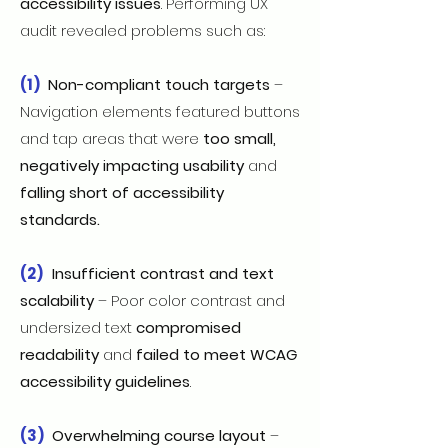
accessibility issues
. Performing UX
audit revealed problems such as:
(1)
Non-compliant touch targets
–
Navigation elements featured buttons
and tap areas that were
too small,
negatively impacting usability
and
falling short of accessibility
standards.
(2)
Insufficient contrast and text
scalability
– Poor color contrast and
undersized text
compromised
readability
and
failed to meet WCAG
accessibility guidelines
.
(3)
Overwhelming course layout
–