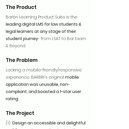
The Product
Barbri Learning Product Suite is the
leading digital LMS for law students &
legal learners at any stage of their
student journey
- from LSAT to Bar Exam
& Beyond.
The Problem
Lacking a mobile-friendly/responsive
experience, BARBRI's original
mobile
application was unusable, non-
compliant, and boasted a 1-star user
rating.
The Project
(1)
Design an accessible and delightful