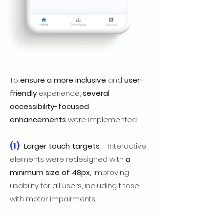
To
ensure a more inclusive
and
user-
friendly
experience,
several
accessibility-focused
enhancements
were implemented:
(1)
Larger touch targets
– Interactive
elements were redesigned with
a
minimum size of 48px,
improving
usability for all users, including those
with motor impairments.