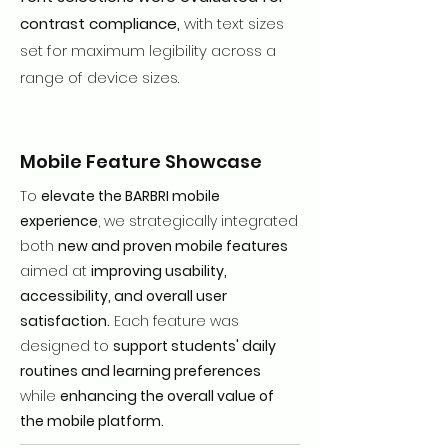
contrast compliance,
with text sizes
set for maximum legibility across a
range of device sizes.
Mobile Feature Showcase
To
elevate the BARBRI mobile
experience
, we strategically integrated
both
new and proven mobile features
aimed at
improving usability,
accessibility, and overall user
satisfaction.
Each feature was
designed to
support students' daily
routines and learning preferences
while
enhancing the overall value of
the mobile platform.