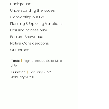
Background
Understanding the Issues
Considering our LMS
Planning & Exploring Variations
Ensuring Accessibility
Feature Showcase
Native Considerations
Outcomes
Tools
|
Figma, Adobe Suite, Miro,
JIRA
Duration
|
January 2022 -
January 2023+