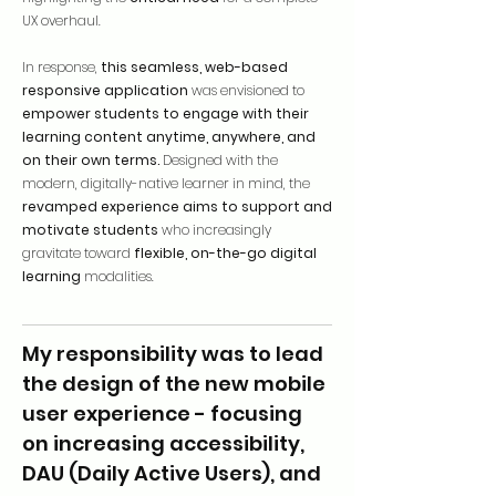
UX overhaul.
In response,
this seamless, web-based
responsive application
was envisioned to
empower students to engage with their
learning content anytime, anywhere, and
on their own terms.
Designed with the
modern, digitally-native learner in mind, the
revamped experience aims to support and
motivate students
who increasingly
gravitate toward
flexible, on-the-go digital
learning
modalities.
My responsibility was to lead
the design of the new mobile
user experience - focusing
on increasing accessibility,
DAU (Daily Active Users), and