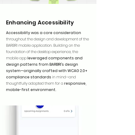
Enhancing Accessibility
Accessibility was a core consideration
throughout the design and development of the
BARBRI mobile application. Building on the
foundation of the desktop experience, the
mobile app
leveraged components and
design patterns from BARBRI’s design
system—originally crafted with WCAG 2.0+
compliance standards
in mind—and
thoughtfully adapted them for a
responsive,
mobile-first environment.