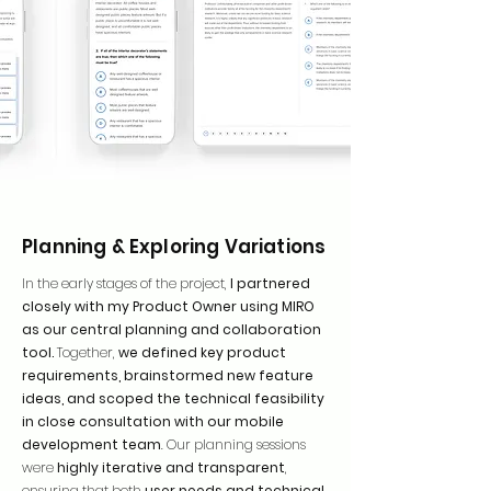
Planning & Exploring Variations
In the early stages of the project,
I partnered
closely with my Product Owner using MIRO
as our central planning and collaboration
tool.
Together,
we defined key product
requirements, brainstormed new feature
ideas, and scoped the technical feasibility
in close consultation with our mobile
development team
. Our planning sessions
were
highly iterative and transparent
,
ensuring that both
user needs and technical