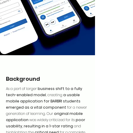
Background
As a part of larger
business shift to a fully
tech-enabled model
, creating
a usable
mobile application for BARBRI students
emerged as a vital component
for a newer
generation of learning. Our
original mobile
application
was widely criticized for its
poor
usability, resulting in a 1-star rating
and
highlighting the
critical need
for a complete