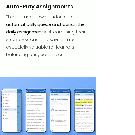
Auto-Play Assignments
This feature allows students to
automatically queue and launch their
daily assignments
, streamlining their
study sessions and saving time—
especially valuable for learners
balancing busy schedules.