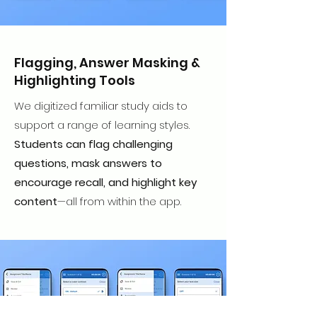
Flagging, Answer Masking &
Highlighting Tools
We digitized familiar study aids to
support a range of learning styles.
Students can flag challenging
questions, mask answers to
encourage recall, and highlight key
content
—all from within the app.