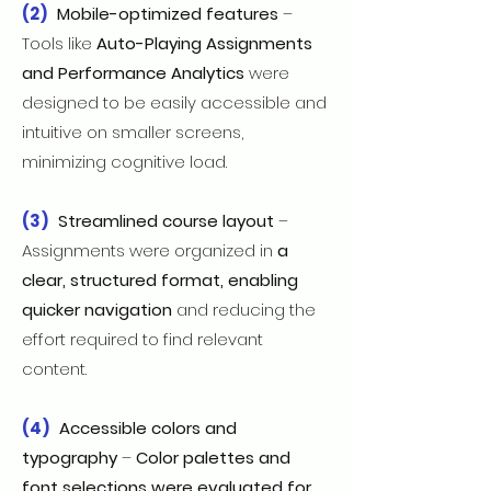
(2)
Mobile-optimized features
–
Tools like
Auto-Playing Assignments
and Performance Analytics
were
designed to be easily accessible and
intuitive on smaller screens,
minimizing cognitive load.
(3)
Streamlined course layout
–
Assignments were organized in
a
clear, structured format, enabling
quicker navigation
and reducing the
effort required to find relevant
content.
(4)
Accessible colors and
typography
–
Color palettes and
font selections were evaluated for