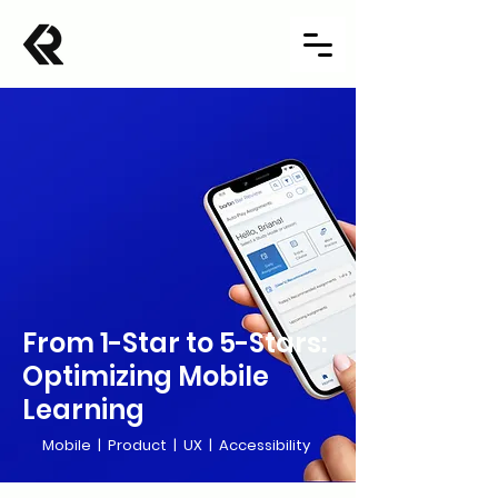
From 1-Star to 5-Stars:
Optimizing Mobile
Learning
Mobile | Product | UX | Accessibility