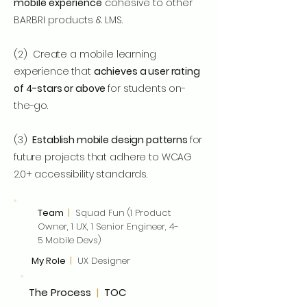
mobile experience
cohesive to other
BARBRI products & LMS.
(2)
Create a mobile learning
experience that
achieves a user rating
of 4-stars or above
for students on-
the-go.
(3)
Establish mobile design patterns
for
future projects that adhere to WCAG
2.0+ accessibility standards.
Team
|
Squad Fun (1 Product
Owner, 1 UX, 1 Senior Engineer, 4-
5 Mobile Devs)
My Role
|
UX Designer
The Process
|
TOC