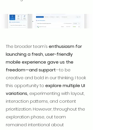
The broader team’s
enthusiasm for
launching a fresh, user-friendly
mobile experience gave us the
freedom—and support
—to be
creative and bold in our thinking. I took
this opportunity to
explore multiple UI
variations,
experimenting with layout,
interaction patterns, and content
prioritization. However, throughout the
exploration phase, out team
remained intentional about