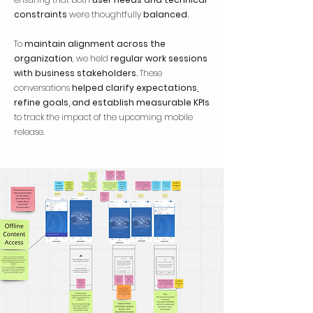
constraints
were thoughtfully
balanced.
To
maintain alignment across the
organization
, we held
regular work sessions
with business stakeholders.
These
conversations
helped clarify expectations,
refine goals, and establish measurable KPIs
to track the impact of the upcoming mobile
release.