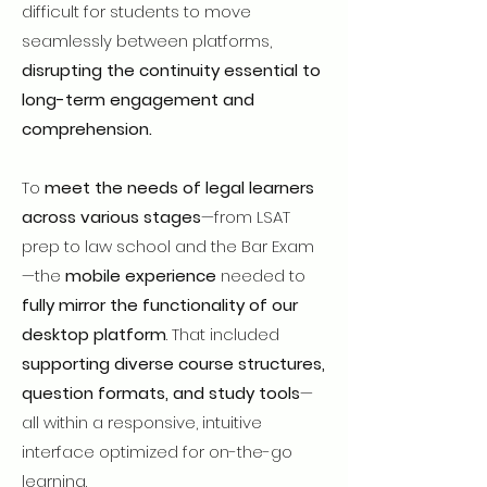
difficult for students to move
seamlessly between platforms,
disrupting the continuity essential to
long-term engagement and
comprehension.
To
meet the needs of legal learners
across various stages
—from LSAT
prep to law school and the Bar Exam
—the
mobile experience
needed to
fully mirror the functionality of our
desktop platform
. That included
supporting diverse course structures,
question formats, and study tools
—
all within a responsive, intuitive
interface optimized for on-the-go
learning.